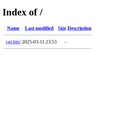
Index of /
Name
Last modified
Size
Description
cgi-bin/
2025-03-11 23:53
-